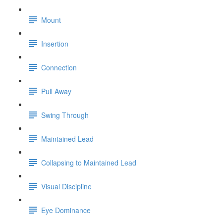
Mount
Insertion
Connection
Pull Away
Swing Through
Maintained Lead
Collapsing to Maintained Lead
Visual Discipline
Eye Dominance