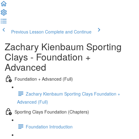
Previous Lesson
Complete and Continue
Zachary Kienbaum Sporting
Clays - Foundation +
Advanced
Foundation + Advanced (Full)
Zachary Kienbaum Sporting Clays Foundation +
Advanced (Full)
Sporting Clays Foundation (Chapters)
Foundation Introduction