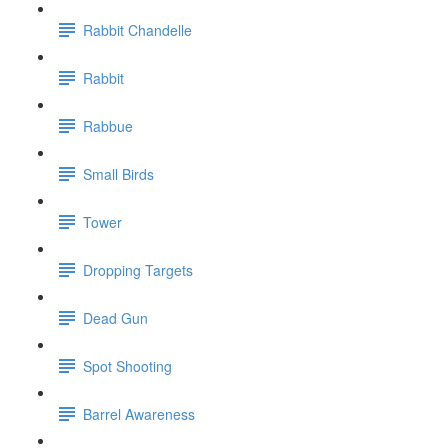
Rabbit Chandelle
Rabbit
Rabbue
Small Birds
Tower
Dropping Targets
Dead Gun
Spot Shooting
Barrel Awareness