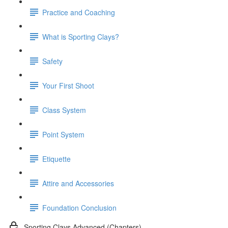
Practice and Coaching
What is Sporting Clays?
Safety
Your First Shoot
Class System
Point System
Etiquette
Attire and Accessories
Foundation Conclusion
Sporting Clays Advanced (Chapters)