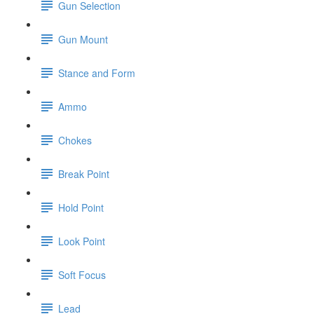
Gun Selection
Gun Mount
Stance and Form
Ammo
Chokes
Break Point
Hold Point
Look Point
Soft Focus
Lead