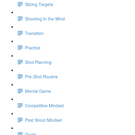
Slicing Targets
Shooting In the Wind
Transition
Practice
Shot Planning
Pre-Shot Routine
Mental Game
Competitive Mindset
Post Shoot Mindset
Goals