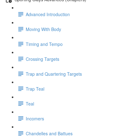
Advanced Introduction
Moving With Body
Timing and Tempo
Crossing Targets
Trap and Quartering Targets
Trap Teal
Teal
Incomers
Chandelles and Battues