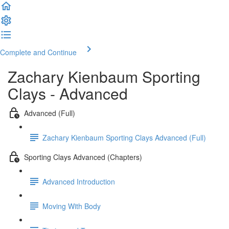
Complete and Continue
Zachary Kienbaum Sporting
Clays - Advanced
Advanced (Full)
Zachary Kienbaum Sporting Clays Advanced (Full)
Sporting Clays Advanced (Chapters)
Advanced Introduction
Moving With Body