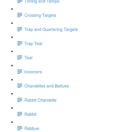
Timing and Tempo
Crossing Targets
Trap and Quartering Targets
Trap Teal
Teal
Incomers
Chandelles and Battues
Rabbit Chandelle
Rabbit
Rabbue