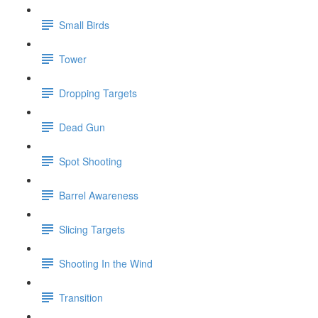
Small Birds
Tower
Dropping Targets
Dead Gun
Spot Shooting
Barrel Awareness
Slicing Targets
Shooting In the Wind
Transition