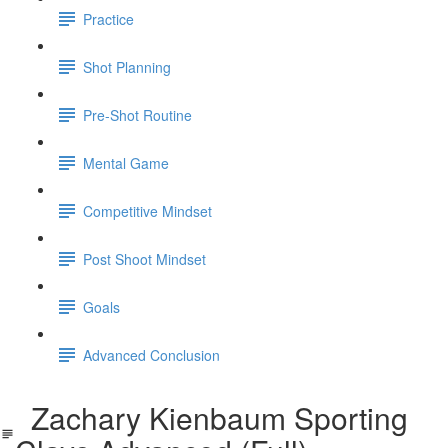
Practice
Shot Planning
Pre-Shot Routine
Mental Game
Competitive Mindset
Post Shoot Mindset
Goals
Advanced Conclusion
Zachary Kienbaum Sporting