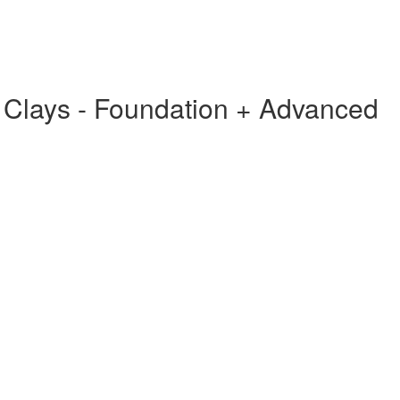
g Clays - Foundation + Advanced