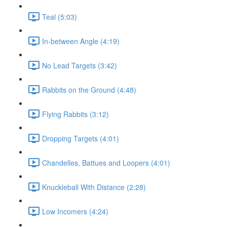
Teal (5:03)
In-between Angle (4:19)
No Lead Targets (3:42)
Rabbits on the Ground (4:48)
Flying Rabbits (3:12)
Dropping Targets (4:01)
Chandelles, Battues and Loopers (4:01)
Knuckleball With Distance (2:28)
Low Incomers (4:24)