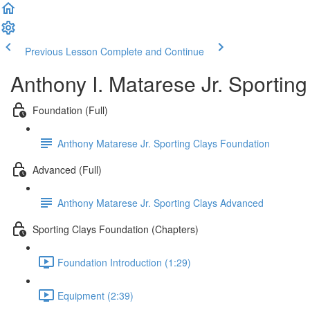
Previous Lesson
Complete and Continue
Anthony I. Matarese Jr. Sportin
Foundation (Full)
Anthony Matarese Jr. Sporting Clays Foundation
Advanced (Full)
Anthony Matarese Jr. Sporting Clays Advanced
Sporting Clays Foundation (Chapters)
Foundation Introduction (1:29)
Equipment (2:39)