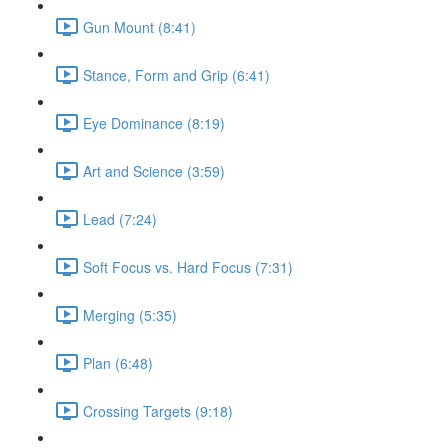
Gun Mount (8:41)
Stance, Form and Grip (6:41)
Eye Dominance (8:19)
Art and Science (3:59)
Lead (7:24)
Soft Focus vs. Hard Focus (7:31)
Merging (5:35)
Plan (6:48)
Crossing Targets (9:18)