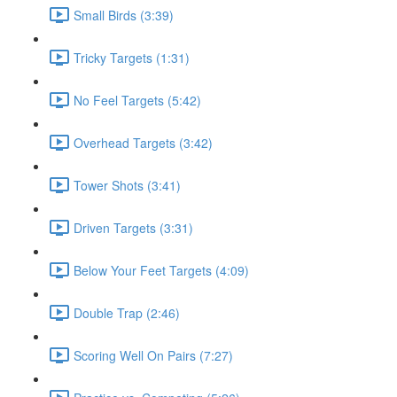
Small Birds (3:39)
Tricky Targets (1:31)
No Feel Targets (5:42)
Overhead Targets (3:42)
Tower Shots (3:41)
Driven Targets (3:31)
Below Your Feet Targets (4:09)
Double Trap (2:46)
Scoring Well On Pairs (7:27)