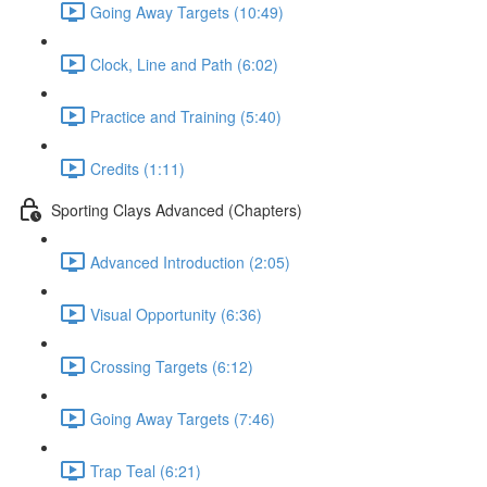
Going Away Targets (10:49)
Clock, Line and Path (6:02)
Practice and Training (5:40)
Credits (1:11)
Sporting Clays Advanced (Chapters)
Advanced Introduction (2:05)
Visual Opportunity (6:36)
Crossing Targets (6:12)
Going Away Targets (7:46)
Trap Teal (6:21)