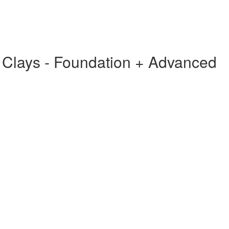
g Clays - Foundation + Advanced