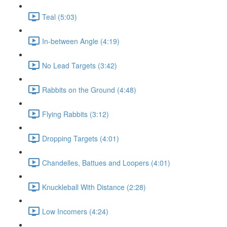
Teal (5:03)
In-between Angle (4:19)
No Lead Targets (3:42)
Rabbits on the Ground (4:48)
Flying Rabbits (3:12)
Dropping Targets (4:01)
Chandelles, Battues and Loopers (4:01)
Knuckleball With Distance (2:28)
Low Incomers (4:24)