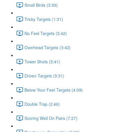
Small Birds (3:39)
Tricky Targets (1:31)
No Feel Targets (5:42)
Overhead Targets (3:42)
Tower Shots (3:41)
Driven Targets (3:31)
Below Your Feet Targets (4:09)
Double Trap (2:46)
Scoring Well On Pairs (7:27)