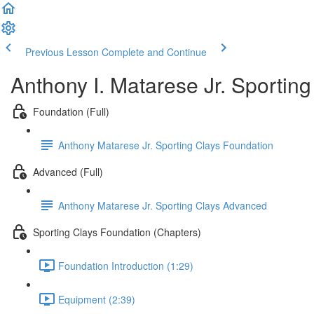
Previous Lesson
Complete and Continue
Anthony I. Matarese Jr. Sportin
Foundation (Full)
Anthony Matarese Jr. Sporting Clays Foundation
Advanced (Full)
Anthony Matarese Jr. Sporting Clays Advanced
Sporting Clays Foundation (Chapters)
Foundation Introduction (1:29)
Equipment (2:39)