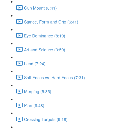
Gun Mount (8:41)
Stance, Form and Grip (6:41)
Eye Dominance (8:19)
Art and Science (3:59)
Lead (7:24)
Soft Focus vs. Hard Focus (7:31)
Merging (5:35)
Plan (6:48)
Crossing Targets (9:18)