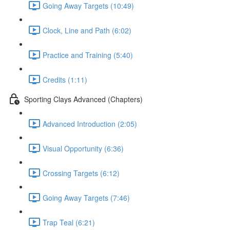
Going Away Targets (10:49)
Clock, Line and Path (6:02)
Practice and Training (5:40)
Credits (1:11)
Sporting Clays Advanced (Chapters)
Advanced Introduction (2:05)
Visual Opportunity (6:36)
Crossing Targets (6:12)
Going Away Targets (7:46)
Trap Teal (6:21)