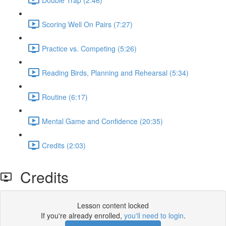
Scoring Well On Pairs (7:27)
Practice vs. Competing (5:26)
Reading Birds, Planning and Rehearsal (5:34)
Routine (6:17)
Mental Game and Confidence (20:35)
Credits (2:03)
Credits
Lesson content locked
If you're already enrolled,
you'll need to login
.