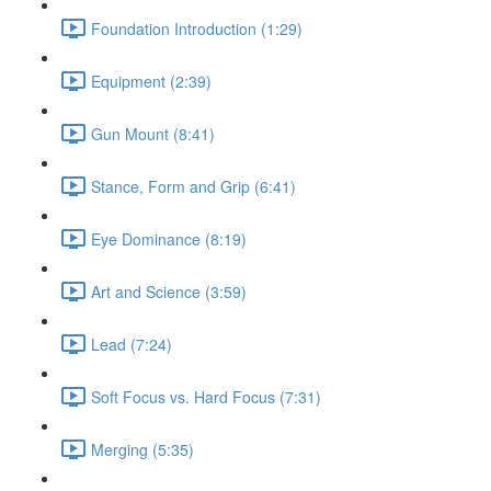
Foundation Introduction (1:29)
Equipment (2:39)
Gun Mount (8:41)
Stance, Form and Grip (6:41)
Eye Dominance (8:19)
Art and Science (3:59)
Lead (7:24)
Soft Focus vs. Hard Focus (7:31)
Merging (5:35)