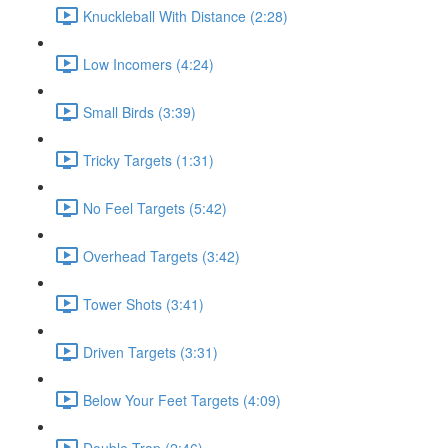
Knuckleball With Distance (2:28)
Low Incomers (4:24)
Small Birds (3:39)
Tricky Targets (1:31)
No Feel Targets (5:42)
Overhead Targets (3:42)
Tower Shots (3:41)
Driven Targets (3:31)
Below Your Feet Targets (4:09)
Double Trap (2:46)