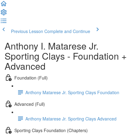
Previous Lesson
Complete and Continue
Anthony I. Matarese Jr.
Sporting Clays - Foundation +
Advanced
Foundation (Full)
Anthony Matarese Jr. Sporting Clays Foundation
Advanced (Full)
Anthony Matarese Jr. Sporting Clays Advanced
Sporting Clays Foundation (Chapters)