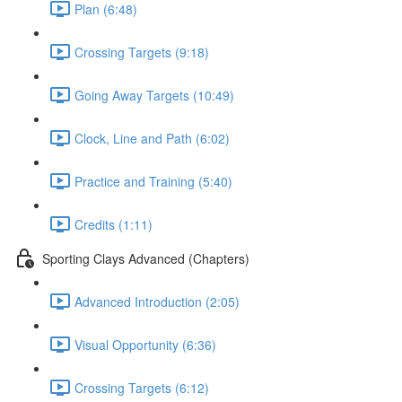
Plan (6:48)
Crossing Targets (9:18)
Going Away Targets (10:49)
Clock, Line and Path (6:02)
Practice and Training (5:40)
Credits (1:11)
Sporting Clays Advanced (Chapters)
Advanced Introduction (2:05)
Visual Opportunity (6:36)
Crossing Targets (6:12)