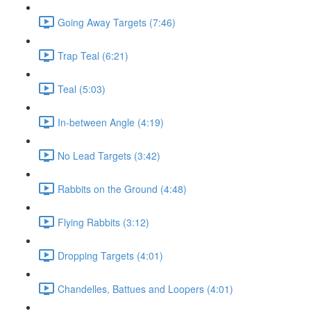
Going Away Targets (7:46)
Trap Teal (6:21)
Teal (5:03)
In-between Angle (4:19)
No Lead Targets (3:42)
Rabbits on the Ground (4:48)
Flying Rabbits (3:12)
Dropping Targets (4:01)
Chandelles, Battues and Loopers (4:01)