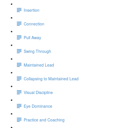
Insertion
Connection
Pull Away
Swing Through
Maintained Lead
Collapsing to Maintained Lead
Visual Discipline
Eye Dominance
Practice and Coaching