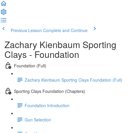
Previous Lesson
Complete and Continue
Zachary Kienbaum Sporting
Clays - Foundation
Foundation (Full)
Zachary Kienbaum Sporting Clays Foundation (Full)
Sporting Clays Foundation (Chapters)
Foundation Introduction
Gun Selection