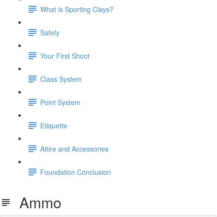
What is Sporting Clays?
Safety
Your First Shoot
Class System
Point System
Etiquette
Attire and Accessories
Foundation Conclusion
Ammo