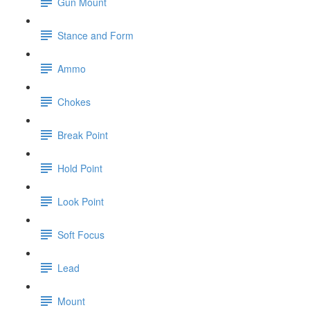
Gun Mount
Stance and Form
Ammo
Chokes
Break Point
Hold Point
Look Point
Soft Focus
Lead
Mount