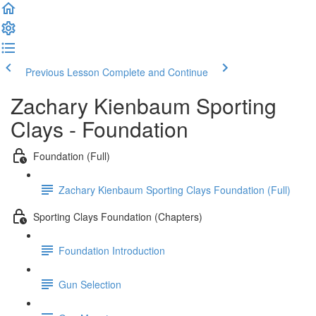
Previous Lesson
Complete and Continue
Zachary Kienbaum Sporting
Clays - Foundation
Foundation (Full)
Zachary Kienbaum Sporting Clays Foundation (Full)
Sporting Clays Foundation (Chapters)
Foundation Introduction
Gun Selection