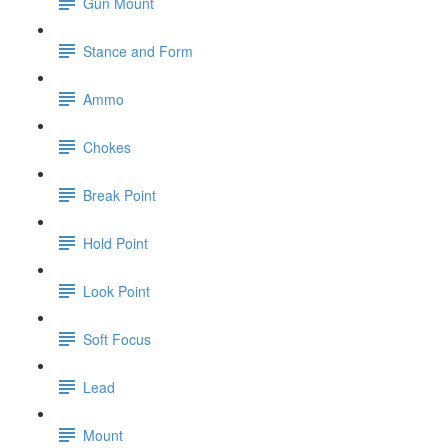
Gun Mount
Stance and Form
Ammo
Chokes
Break Point
Hold Point
Look Point
Soft Focus
Lead
Mount