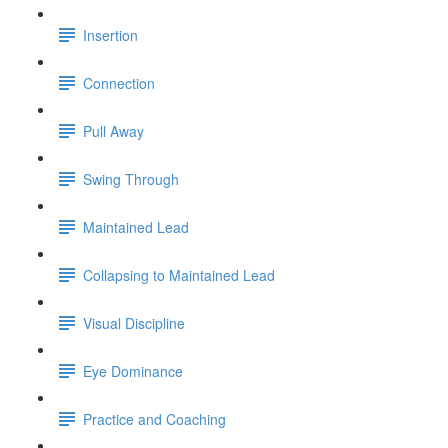
Insertion
Connection
Pull Away
Swing Through
Maintained Lead
Collapsing to Maintained Lead
Visual Discipline
Eye Dominance
Practice and Coaching