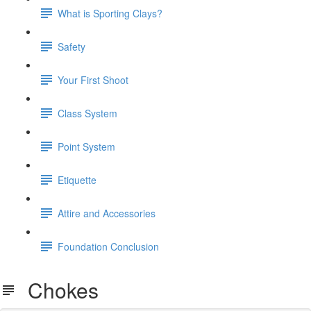
What is Sporting Clays?
Safety
Your First Shoot
Class System
Point System
Etiquette
Attire and Accessories
Foundation Conclusion
Chokes