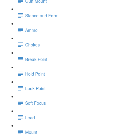
Gun Mount
Stance and Form
Ammo
Chokes
Break Point
Hold Point
Look Point
Soft Focus
Lead
Mount