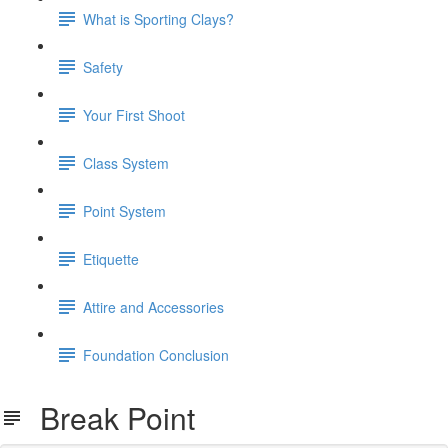
What is Sporting Clays?
Safety
Your First Shoot
Class System
Point System
Etiquette
Attire and Accessories
Foundation Conclusion
Break Point