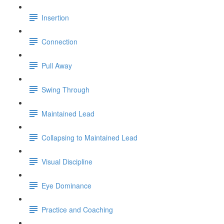
Insertion
Connection
Pull Away
Swing Through
Maintained Lead
Collapsing to Maintained Lead
Visual Discipline
Eye Dominance
Practice and Coaching