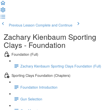
Previous Lesson
Complete and Continue
Zachary Kienbaum Sporting
Clays - Foundation
Foundation (Full)
Zachary Kienbaum Sporting Clays Foundation (Full)
Sporting Clays Foundation (Chapters)
Foundation Introduction
Gun Selection